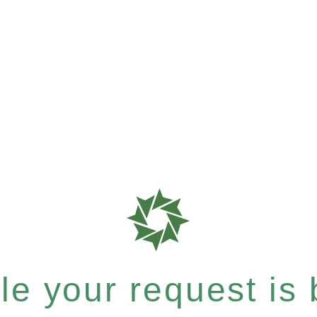
e your request is b