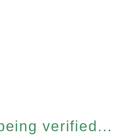
eing verified...