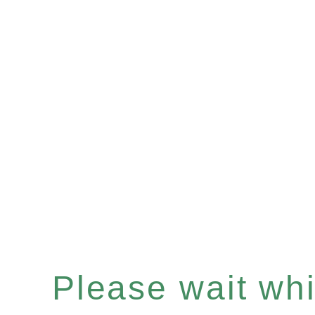
Please wait whil