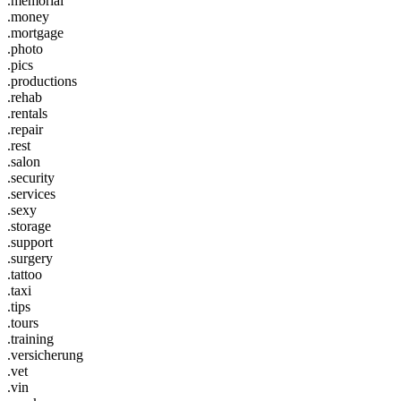
.memorial
.money
.mortgage
.photo
.pics
.productions
.rehab
.rentals
.repair
.rest
.salon
.security
.services
.sexy
.storage
.support
.surgery
.tattoo
.taxi
.tips
.tours
.training
.versicherung
.vet
.vin