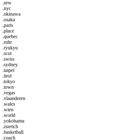
.nrw
.nyc
.okinawa
.osaka
.paris
.place
.quebec
.ruhr
.ryukyu
.scot
.swiss
.sydney
.taipei
.tirol
.tokyo
.town
.vegas
.vlaanderen
.wales
.wien
.world
.yokohama
.zuerich
.basketball
.coach