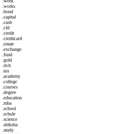
.work
.works
.bond
.capital
.cash
.cfd
.credit
.creditcard
.estate
.exchange
.fund
.gold
.rich
.tax
.academy
.college
.courses
.degree
.education
.mba
.school
.schule
.science
.shiksha
.study