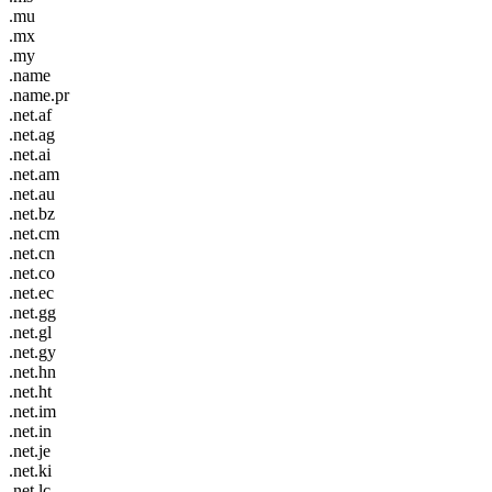
.mu
.mx
.my
.name
.name.pr
.net.af
.net.ag
.net.ai
.net.am
.net.au
.net.bz
.net.cm
.net.cn
.net.co
.net.ec
.net.gg
.net.gl
.net.gy
.net.hn
.net.ht
.net.im
.net.in
.net.je
.net.ki
.net.lc