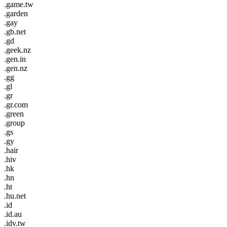
.game.tw
.garden
.gay
.gb.net
.gd
.geek.nz
.gen.in
.gen.nz
.gg
.gl
.gr
.gr.com
.green
.group
.gs
.gy
.hair
.hiv
.hk
.hn
.ht
.hu.net
.id
.id.au
.idv.tw