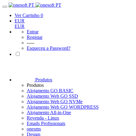
Ver Carrinho
0
EUR
EUR
Entrar
Registar
-----
Esqueceu a Password?
Produtos
Produtos
Alojamento GO BASIC
Alojamento Web GO SSD
Alojamento Web GO NVMe
Alojamento Web GO WORDPRESS
Alojamento All-in-One
Revenda - Linux
Emails Profissionais
onesms
Design