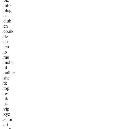
.biz
.info
.blog
.ca
.club
.cn
.co.uk
.de
.eu
.icu
.io
.me
.mobi
.nl
.online
.site
.tk
.top
.tw
.uk
.us
.vip
.xyz
.actor
.art