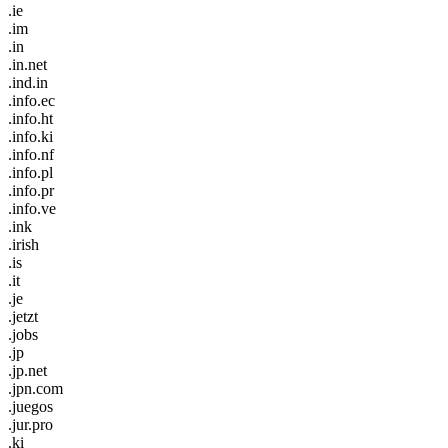
.ie
.im
.in
.in.net
.ind.in
.info.ec
.info.ht
.info.ki
.info.nf
.info.pl
.info.pr
.info.ve
.ink
.irish
.is
.it
.je
.jetzt
.jobs
.jp
.jp.net
.jpn.com
.juegos
.jur.pro
.ki