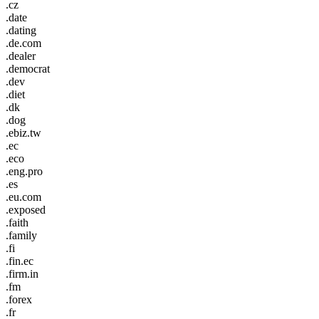
.cz
.date
.dating
.de.com
.dealer
.democrat
.dev
.diet
.dk
.dog
.ebiz.tw
.ec
.eco
.eng.pro
.es
.eu.com
.exposed
.faith
.family
.fi
.fin.ec
.firm.in
.fm
.forex
.fr