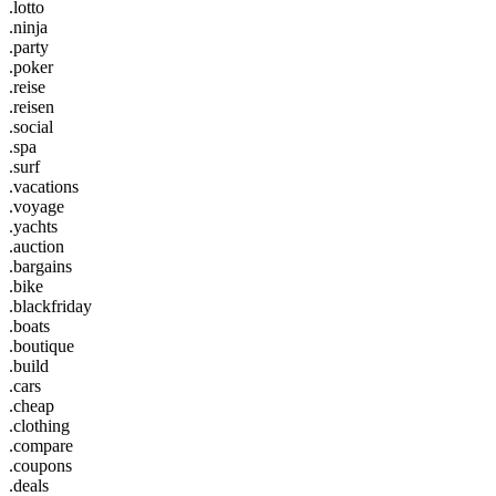
.lotto
.ninja
.party
.poker
.reise
.reisen
.social
.spa
.surf
.vacations
.voyage
.yachts
.auction
.bargains
.bike
.blackfriday
.boats
.boutique
.build
.cars
.cheap
.clothing
.compare
.coupons
.deals