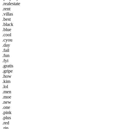
.realestate
.rent
.villas
.best
.black
.blue
.cool
.cyou
.day
.fail
.fun
.fyi
.gratis
.gripe
.how
.kim
.lol
.men
.moe
.new
.one
.pink
.plus
.red
.rip