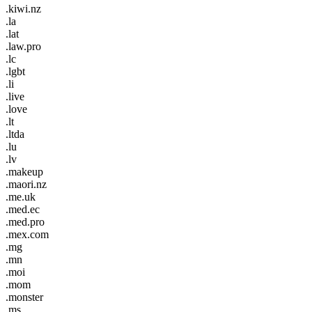
.kiwi.nz
.la
.lat
.law.pro
.lc
.lgbt
.li
.live
.love
.lt
.ltda
.lu
.lv
.makeup
.maori.nz
.me.uk
.med.ec
.med.pro
.mex.com
.mg
.mn
.moi
.mom
.monster
.ms