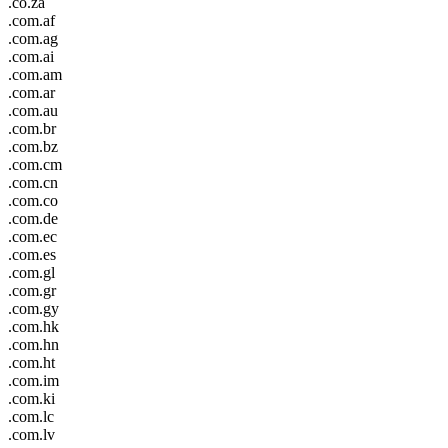
.co.za
.com.af
.com.ag
.com.ai
.com.am
.com.ar
.com.au
.com.br
.com.bz
.com.cm
.com.cn
.com.co
.com.de
.com.ec
.com.es
.com.gl
.com.gr
.com.gy
.com.hk
.com.hn
.com.ht
.com.im
.com.ki
.com.lc
.com.lv