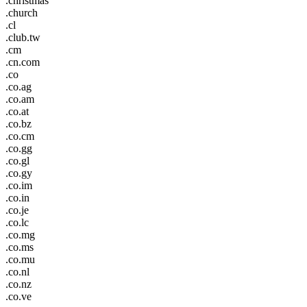
.christmas
.church
.cl
.club.tw
.cm
.cn.com
.co
.co.ag
.co.am
.co.at
.co.bz
.co.cm
.co.gg
.co.gl
.co.gy
.co.im
.co.in
.co.je
.co.lc
.co.mg
.co.ms
.co.mu
.co.nl
.co.nz
.co.ve