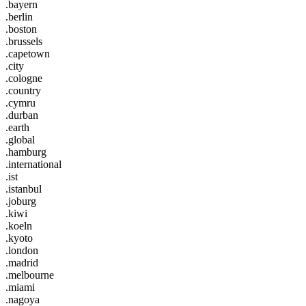
.bayern
.berlin
.boston
.brussels
.capetown
.city
.cologne
.country
.cymru
.durban
.earth
.global
.hamburg
.international
.ist
.istanbul
.joburg
.kiwi
.koeln
.kyoto
.london
.madrid
.melbourne
.miami
.nagoya