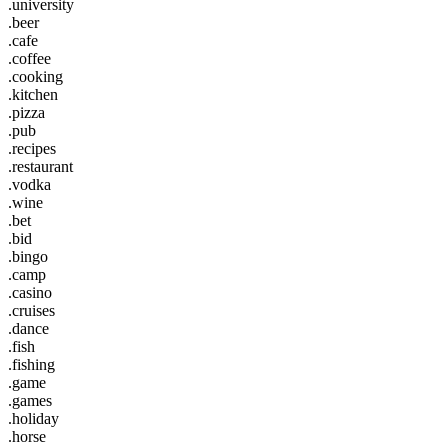
.university
.beer
.cafe
.coffee
.cooking
.kitchen
.pizza
.pub
.recipes
.restaurant
.vodka
.wine
.bet
.bid
.bingo
.camp
.casino
.cruises
.dance
.fish
.fishing
.game
.games
.holiday
.horse