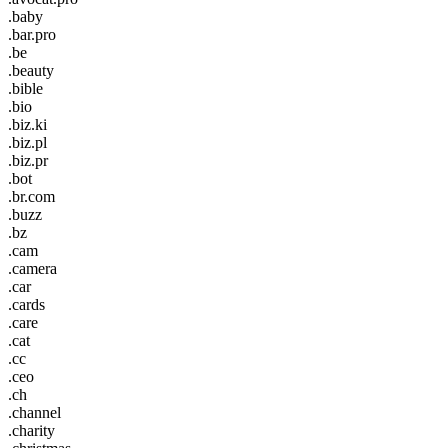
.baby
.bar.pro
.be
.beauty
.bible
.bio
.biz.ki
.biz.pl
.biz.pr
.bot
.br.com
.buzz
.bz
.cam
.camera
.car
.cards
.care
.cat
.cc
.ceo
.ch
.channel
.charity