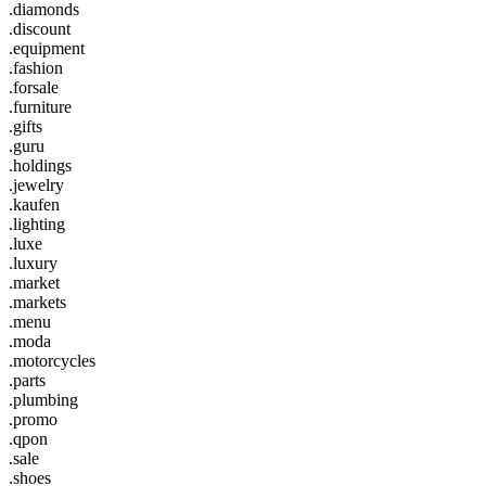
.diamonds
.discount
.equipment
.fashion
.forsale
.furniture
.gifts
.guru
.holdings
.jewelry
.kaufen
.lighting
.luxe
.luxury
.market
.markets
.menu
.moda
.motorcycles
.parts
.plumbing
.promo
.qpon
.sale
.shoes