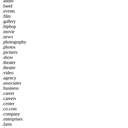
.audio
.band
.events
.film
.gallery
.hiphop
.movie
.news
.photography
.photos
.pictures
.show
.theater
.theatre
.video
.agency
.associates
.business
.career
.careers
.center
.co.com
.company
.enterprises
.farm