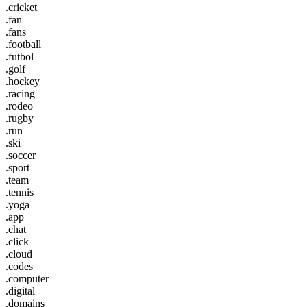
.cricket
.fan
.fans
.football
.futbol
.golf
.hockey
.racing
.rodeo
.rugby
.run
.ski
.soccer
.sport
.team
.tennis
.yoga
.app
.chat
.click
.cloud
.codes
.computer
.digital
.domains