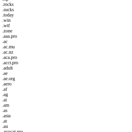
.rocks
.sucks
.today
.win
.wtf
.zone
.aaa.pro
.ac
.ac.mu
.ac.nz
.aca.pro
.acct.pro
.adult
.ae
.ae.org
.aero
.af
.ag
.ai
.am
.as
.asia
.at
.au
.avocat.pro