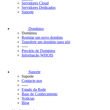
Servidores Cloud
Servidores Dedicados
Suporte
Domínios
Domínios
Registar um novo domínio
Transferir um domínio para nós
-----
Preçário de Dominios
Informação WHOIS
Suporte
Suporte
Contacte-nos
-----
Estado da Rede
Base de Conhecimento
Notícias
Blog