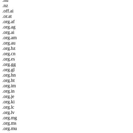
.nu
.nz
.off.ai
.or.at
.org.af
.org.ag
.org.ai
.org.am
.org.au
.org.bz
.org.cn
.org.es
.org.gg
.org.gl
.org.hn
.org.ht
.org.im
.org.in
.org.je
.org.ki
.org.lc
.org.lv
.org.mg
.org.ms
.org.mu