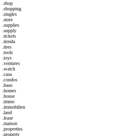
.shop
.shopping
.singles
.store
.supplies
.supply
.tickets
.tienda
.tires
.tools
.toys
.ventures
.watch
.casa
.condos
.haus
.homes
.house
.immo
.immobilien
.land
.lease
.maison
.properties
.property