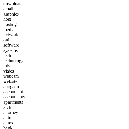
.download
.email
.graphics
.host
.hosting
.media
.network
.onl
.software
.systems
.tech
.technology
.tube
.viajes
.webcam
.website
.abogado
.accountant
.accountants
.apartments
.archi
.attorney
.auto
.autos
.bank