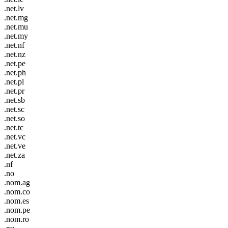
.net.lv
.net.mg
.net.mu
.net.my
.net.nf
.net.nz
.net.pe
.net.ph
.net.pl
.net.pr
.net.sb
.net.sc
.net.so
.net.tc
.net.vc
.net.ve
.net.za
.nf
.no
.nom.ag
.nom.co
.nom.es
.nom.pe
.nom.ro