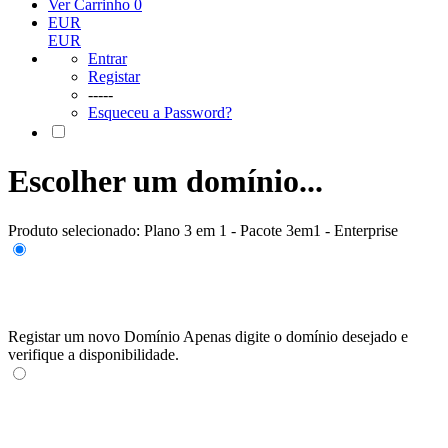
Ver Carrinho
0
EUR
EUR
Entrar
Registar
-----
Esqueceu a Password?
Escolher um domínio...
Produto selecionado:
Plano 3 em 1 - Pacote 3em1 - Enterprise
Registar um novo Domínio
Apenas digite o domínio desejado e
verifique a disponibilidade.