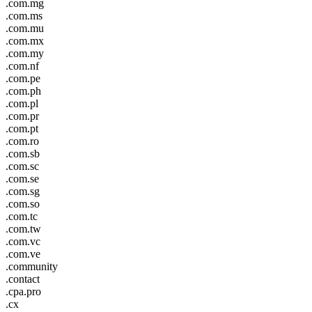
.com.mg
.com.ms
.com.mu
.com.mx
.com.my
.com.nf
.com.pe
.com.ph
.com.pl
.com.pr
.com.pt
.com.ro
.com.sb
.com.sc
.com.se
.com.sg
.com.so
.com.tc
.com.tw
.com.vc
.com.ve
.community
.contact
.cpa.pro
.cx