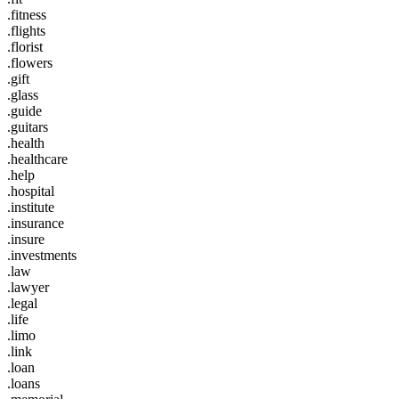
.fitness
.flights
.florist
.flowers
.gift
.glass
.guide
.guitars
.health
.healthcare
.help
.hospital
.institute
.insurance
.insure
.investments
.law
.lawyer
.legal
.life
.limo
.link
.loan
.loans