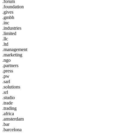
.forum
.foundation
.gives
.gmbh
.inc
.industries
.limited
.llc
.ltd
.management
.marketing
.ngo
.partners
.press
.pw
.sarl
.solutions
.srl
.studio
.trade
.trading
.africa
.amsterdam
.bar
.barcelona