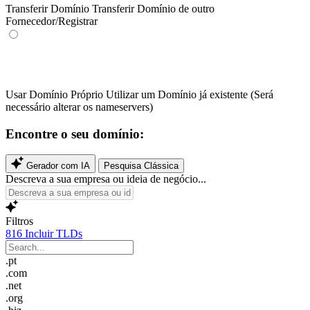
Transferir Domínio
Transferir Domínio de outro
Fornecedor/Registrar
Usar Domínio Próprio
Utilizar um Domínio já existente (Será
necessário alterar os nameservers)
Encontre o seu domínio:
Gerador com IA
Pesquisa Clássica
Descreva a sua empresa ou ideia de negócio...
Filtros
816
Incluir TLDs
.pt
.com
.net
.org