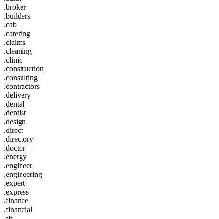
.broker
.builders
.cab
.catering
.claims
.cleaning
.clinic
.construction
.consulting
.contractors
.delivery
.dental
.dentist
.design
.direct
.directory
.doctor
.energy
.engineer
.engineering
.expert
.express
.finance
.financial
.fit